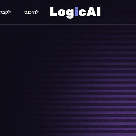
 חימם
להיכנס