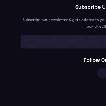
Subscribe U
Subscribe our newsletter & get updates to yo
inbox directl
[mc4wp_form id=1302]
Follow O