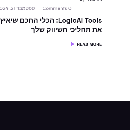
ספטמבר 21, 2024
0 Comments
LogicAI Tools: הכלי החכם שיאיץ
את תהליכי השיווק שלך
READ MORE