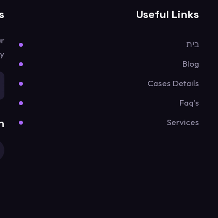
s
Useful Links
ur
בית
y.
Blog
Cases Details
Faq’s
n
Services