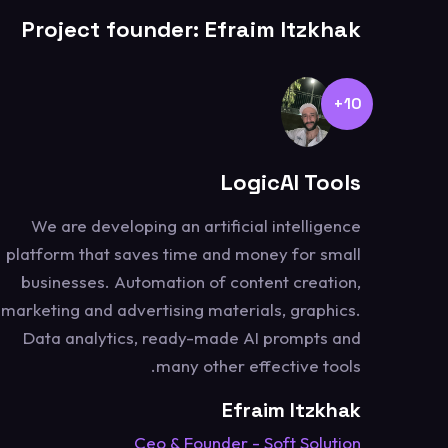
Project founder: Efraim Itzkhak
10+
LogicAI Tools
We are developing an artificial intelligence
platform that saves time and money for small
businesses. Automation of content creation,
marketing and advertising materials, graphics.
Data analytics, ready-made AI prompts and
many other effective tools.
Efraim Itzkhak
Ceo & Founder - Soft Solution