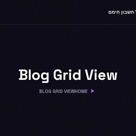
לקבל חשבון
Blog Grid View
BLOG GRID VIEW
HOME