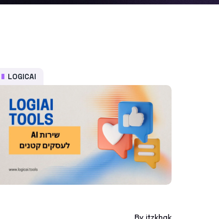
LOGICAI
By itzkhak