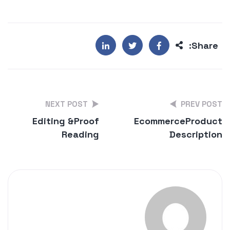
Share:
NEXT POST
PREV POST
Editing &
Proof
Ecommerce
Product
Reading
Description