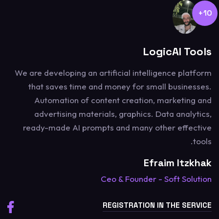
10+
LogicAI Tools
We are developing an artificial intelligence platform
that saves time and money for small businesses.
Automation of content creation, marketing and
advertising materials, graphics. Data analytics,
ready-made AI prompts and many other effective
tools.
Efraim Itzkhak
Ceo & Founder - Soft Solution
REGISTRATION IN THE SERVICE