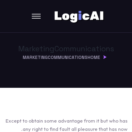
Marketing
Communications
MARKETING
COMMUNICATIONS
HOME
Except to obtain some advantage from it but who has
any right to find fault all pleasure that has now.