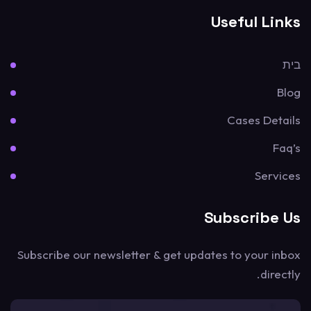
Useful Links
בית
Blog
Cases Details
Faq’s
Services
Subscribe Us
Subscribe our newsletter & get updates to your inbox
directly.