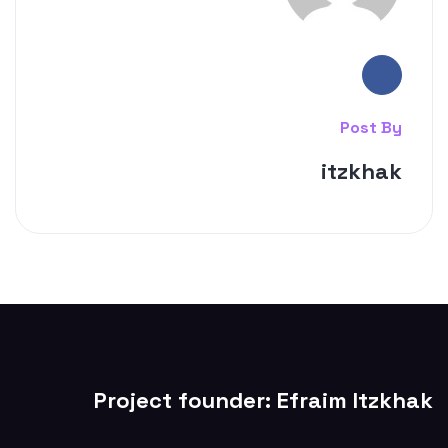
Post By
itzkhak
Project founder: Efraim Itzkhak