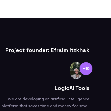
Project founder: Efraim Itzkhak
10+
LogicAI Tools
We are developing an artificial intelligence
platform that saves time and money for small