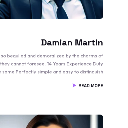
Damian Martin
e so beguiled and demoralized by the charms of
 they cannot foresee. 14 Years Experience Duty
he same Perfectly simple and easy to distinguish
READ MORE