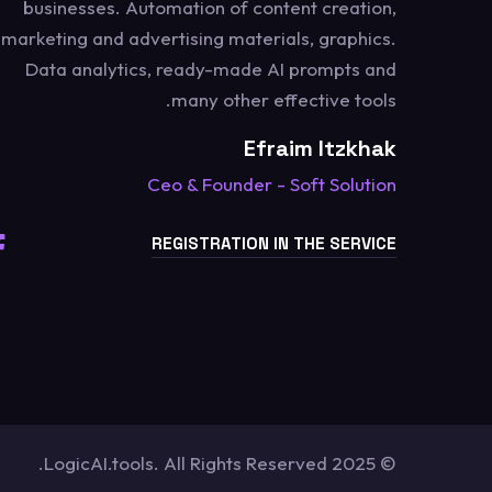
businesses. Automation of content creation,
marketing and advertising materials, graphics.
Data analytics, ready-made AI prompts and
many other effective tools.
Efraim Itzkhak
Ceo & Founder - Soft Solution
REGISTRATION IN THE SERVICE
© 2025 LogicAI.tools. All Rights Reserved.