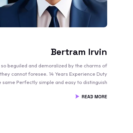
Bertram Irvin
e so beguiled and demoralized by the charms of
 they cannot foresee. 14 Years Experience Duty
he same Perfectly simple and easy to distinguish
READ MORE