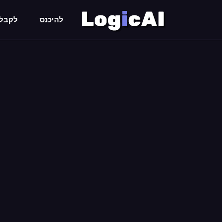
 חימם
להיכנס