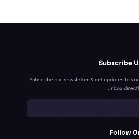
Subscribe U
Subscribe our newsletter & get updates to yo
inbox directl
[mc4wp_form id=1302]
Follow O