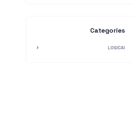
Categories
LOGICAI