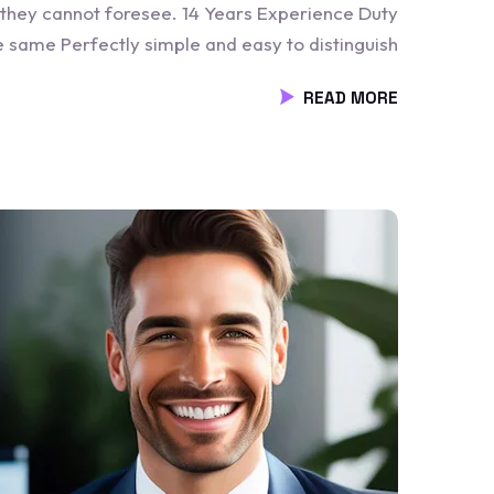
 they cannot foresee. 14 Years Experience Duty
he same Perfectly simple and easy to distinguish
READ MORE