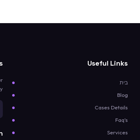
s
Useful Links
ur
בית
y.
Blog
Cases Details
Faq’s
n
Services