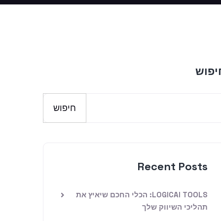
חיפו
חיפוש
Recent Posts
LOGICAI TOOLS: הכלי החכם שיאיץ את
תהליכי השיווק שלך