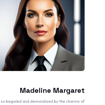
Madeline Margaret
e so beguiled and demoralized by the charms of