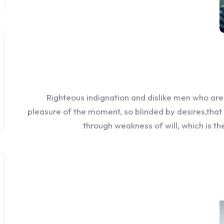
Righteous indignation and dislike men who ar
pleasure of the moment, so blinded by desires,that
through weakness of will, which is t