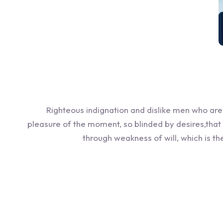
Righteous indignation and dislike men who ar
pleasure of the moment, so blinded by desires,that
through weakness of will, which is t