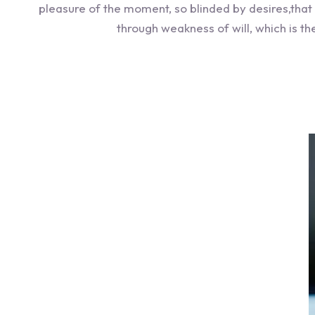
pleasure of the moment, so blinded by desires,that
through weakness of will, which is t