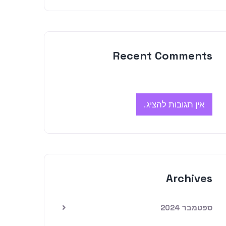
Recent Comments
אין תגובות להציג.
Archives
ספטמבר 2024