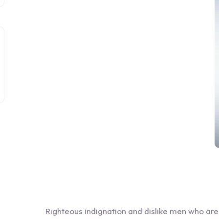
Righteous indignation and dislike men who ar