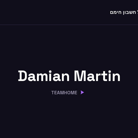
לקבל חשבון
Damian Martin
TEAM
HOME